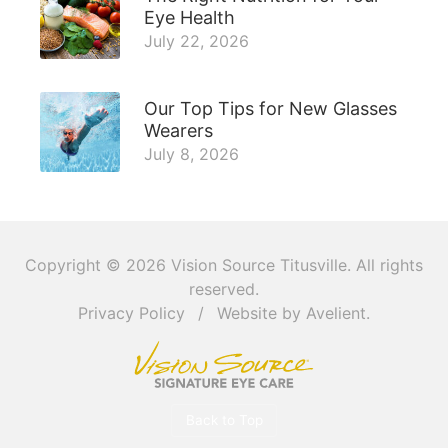
Eye Health
July 22, 2026
Our Top Tips for New Glasses
Wearers
July 8, 2026
Copyright © 2026
Vision Source Titusville
. All rights
reserved.
Privacy Policy
/
Website by
Avelient
.
Back to Top