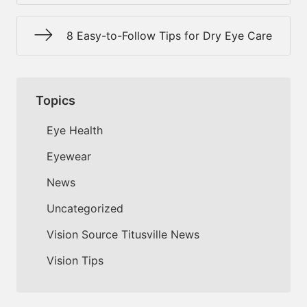
8 Easy-to-Follow Tips for Dry Eye Care
Topics
Eye Health
Eyewear
News
Uncategorized
Vision Source Titusville News
Vision Tips