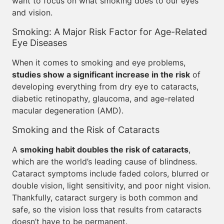
want to focus on what smoking does to our eyes
and vision.
Smoking: A Major Risk Factor for Age-Related
Eye Diseases
When it comes to smoking and eye problems,
studies show a significant increase in the risk
of
developing everything from dry eye to cataracts,
diabetic retinopathy, glaucoma, and age-related
macular degeneration (AMD).
Smoking and the Risk of Cataracts
A
smoking habit doubles the risk of cataracts
,
which are the world’s leading cause of blindness.
Cataract symptoms include faded colors, blurred or
double vision, light sensitivity, and poor night vision.
Thankfully, cataract surgery is both common and
safe, so the vision loss that results from cataracts
doesn’t have to be permanent.