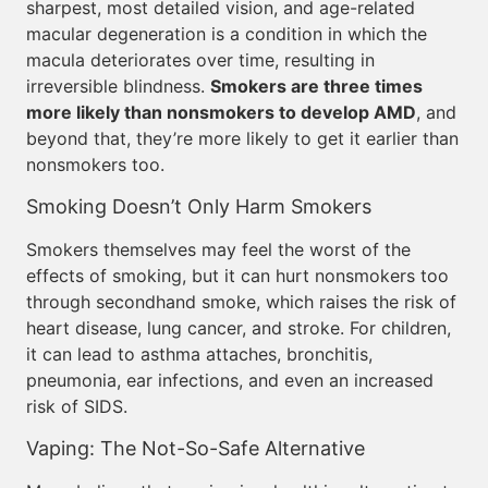
sharpest, most detailed vision, and age-related
macular degeneration is a condition in which the
macula deteriorates over time, resulting in
irreversible blindness.
Smokers are three times
more likely than nonsmokers to develop AMD
, and
beyond that, they’re more likely to get it earlier than
nonsmokers too.
Smoking Doesn’t Only Harm Smokers
Smokers themselves may feel the worst of the
effects of smoking, but it can hurt nonsmokers too
through secondhand smoke, which raises the risk of
heart disease, lung cancer, and stroke. For children,
it can lead to asthma attaches, bronchitis,
pneumonia, ear infections, and even an increased
risk of SIDS.
Vaping: The Not-So-Safe Alternative