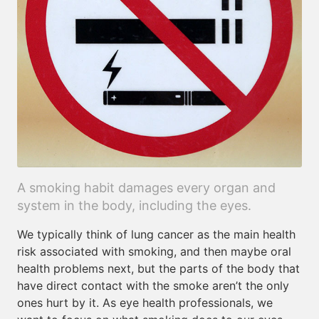
A smoking habit damages every organ and
system in the body, including the eyes.
We typically think of lung cancer as the main health
risk associated with smoking, and then maybe oral
health problems next, but the parts of the body that
have direct contact with the smoke aren’t the only
ones hurt by it. As eye health professionals, we