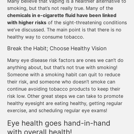
Many believe that vaping is a healthier alternative to
smoking, but that’s not really true. Many of the
chemicals in e-cigarette fluid have been linked
with higher risks
of the sight-threatening conditions
we’ve discussed. The main point is that there is no
healthy way to consume tobacco.
Break the Habit; Choose Healthy Vision
Many eye disease risk factors are ones we can’t do
anything about, but that’s not true with smoking!
Someone with a smoking habit can quit to reduce
their risk, and someone who doesn’t smoke can
continue avoiding tobacco products to keep their
risk low. Other great steps we can take to promote
healthy eyesight are eating healthy, getting regular
exercise, and scheduling regular eye exams!
Eye health goes hand-in-hand
with overall health!