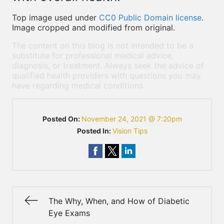
Top image used under
CC0 Public Domain license
.
Image cropped and modified from original.
The content on this blog is not intended to be a
substitute for professional medical advice,
diagnosis, or treatment. Always seek the advice of
qualified health providers with questions you may
have regarding medical conditions.
Posted On:
November 24, 2021 @ 7:20pm
Posted In:
Vision Tips
The Why, When, and How of Diabetic
Eye Exams