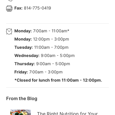
Fax:
814-775-0419
Monday:
7:00am - 11:00am*
Monday:
12:00pm - 3:00pm
Tuesday:
11:00am - 7:00pm
Wednesday:
9:00am - 5:00pm
Thursday:
9:00am - 5:00pm
Friday:
7:00am - 3:00pm
*Closed for lunch from 11:00am - 12:00pm.
From the Blog
The Right Nutrition for Your