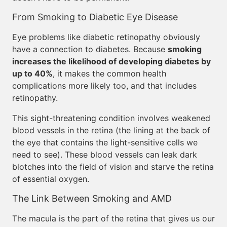
From Smoking to Diabetic Eye Disease
Eye problems like diabetic retinopathy obviously
have a connection to diabetes. Because
smoking
increases the likelihood of developing diabetes by
up to 40%
, it makes the common health
complications more likely too, and that includes
retinopathy.
This sight-threatening condition involves weakened
blood vessels in the retina (the lining at the back of
the eye that contains the light-sensitive cells we
need to see). These blood vessels can leak dark
blotches into the field of vision and starve the retina
of essential oxygen.
The Link Between Smoking and AMD
The macula is the part of the retina that gives us our