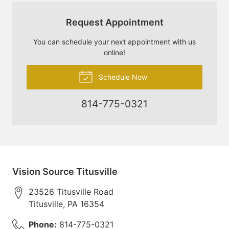
Request Appointment
You can schedule your next appointment with us
online!
Schedule Now
814-775-0321
Vision Source Titusville
23526 Titusville Road
Titusville
,
PA
16354
Phone:
814-775-0321