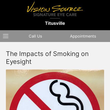
Titusville
Call Us
Appointments
The Impacts of Smoking on
Eyesight