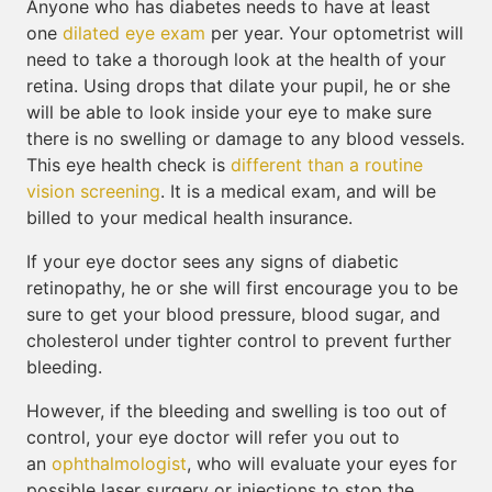
Anyone who has diabetes needs to have at least
one
dilated eye exam
per year. Your optometrist will
need to take a thorough look at the health of your
retina. Using drops that dilate your pupil, he or she
will be able to look inside your eye to make sure
there is no swelling or damage to any blood vessels.
This eye health check is
different than a routine
vision screening
. It is a medical exam, and will be
billed to your medical health insurance.
If your eye doctor sees any signs of diabetic
retinopathy, he or she will first encourage you to be
sure to get your blood pressure, blood sugar, and
cholesterol under tighter control to prevent further
bleeding.
However, if the bleeding and swelling is too out of
control, your eye doctor will refer you out to
an
ophthalmologist
, who will evaluate your eyes for
possible laser surgery or injections to stop the