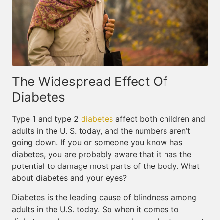
The Widespread Effect Of
Diabetes
Type 1 and type 2
diabetes
affect both children and
adults in the U. S. today, and the numbers aren’t
going down. If you or someone you know has
diabetes, you are probably aware that it has the
potential to damage most parts of the body. What
about diabetes and your eyes?
Diabetes is the leading cause of blindness among
adults in the U.S. today. So when it comes to