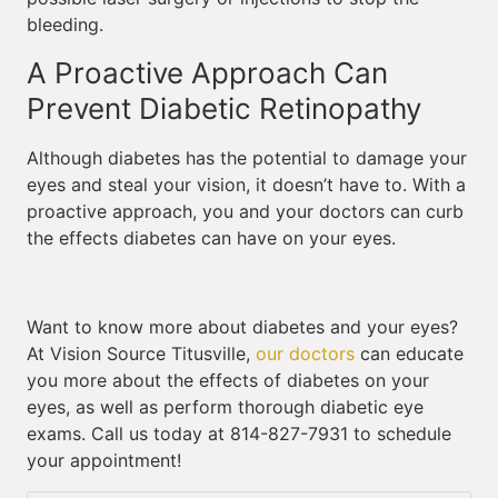
bleeding.
A Proactive Approach Can
Prevent Diabetic Retinopathy
Although diabetes has the potential to damage your
eyes and steal your vision, it doesn’t have to. With a
proactive approach, you and your doctors can curb
the effects diabetes can have on your eyes.
Want to know more about diabetes and your eyes?
At Vision Source Titusville,
our doctors
can educate
you more about the effects of diabetes on your
eyes, as well as perform thorough diabetic eye
exams. Call us today at 814-827-7931 to schedule
your appointment!