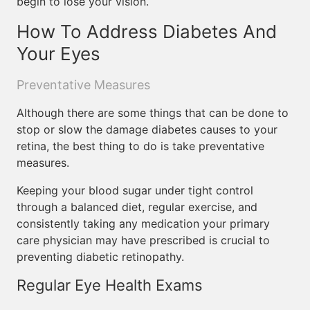
begin to lose your vision.
How To Address Diabetes And
Your Eyes
Preventative Measures
Although there are some things that can be done to
stop or slow the damage diabetes causes to your
retina, the best thing to do is take preventative
measures.
Keeping your blood sugar under tight control
through a balanced diet, regular exercise, and
consistently taking any medication your primary
care physician may have prescribed is crucial to
preventing diabetic retinopathy.
Regular Eye Health Exams