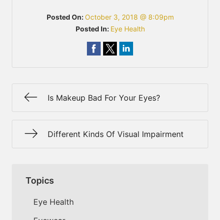
Posted On:
October 3, 2018 @ 8:09pm
Posted In:
Eye Health
Is Makeup Bad For Your Eyes?
Different Kinds Of Visual Impairment
Topics
Eye Health