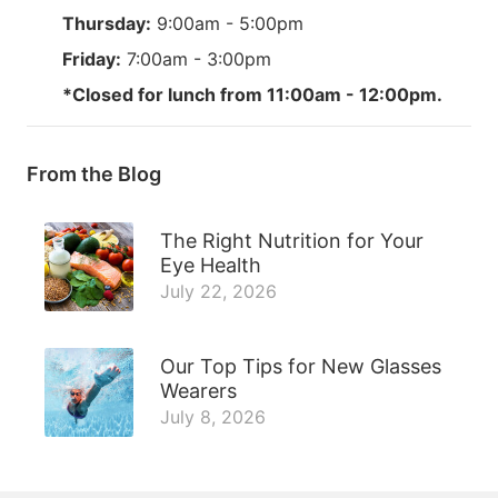
Thursday:
9:00am - 5:00pm
Friday:
7:00am - 3:00pm
*Closed for lunch from 11:00am - 12:00pm.
From the Blog
The Right Nutrition for Your
Eye Health
July 22, 2026
Our Top Tips for New Glasses
Wearers
July 8, 2026