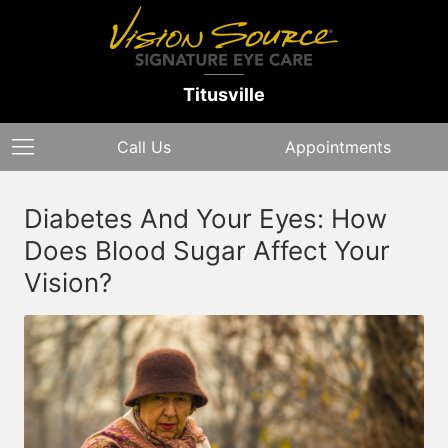
Titusville
Call Us
Appointments
Diabetes And Your Eyes: How
Does Blood Sugar Affect Your
Vision?