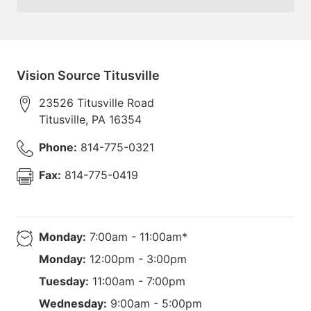
Vision Source Titusville
23526 Titusville Road
Titusville
,
PA
16354
Phone:
814-775-0321
Fax:
814-775-0419
Monday:
7:00am - 11:00am*
Monday:
12:00pm - 3:00pm
Tuesday:
11:00am - 7:00pm
Wednesday:
9:00am - 5:00pm