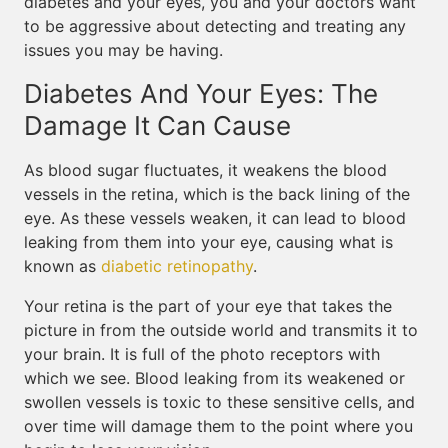
diabetes and your eyes, you and your doctors want
to be aggressive about detecting and treating any
issues you may be having.
Diabetes And Your Eyes: The
Damage It Can Cause
As blood sugar fluctuates, it weakens the blood
vessels in the retina, which is the back lining of the
eye. As these vessels weaken, it can lead to blood
leaking from them into your eye, causing what is
known as
diabetic retinopathy
.
Your retina is the part of your eye that takes the
picture in from the outside world and transmits it to
your brain. It is full of the photo receptors with
which we see. Blood leaking from its weakened or
swollen vessels is toxic to these sensitive cells, and
over time will damage them to the point where you