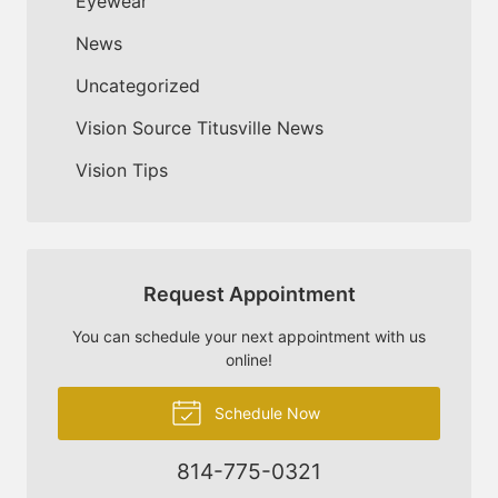
Eyewear
News
Uncategorized
Vision Source Titusville News
Vision Tips
Request Appointment
You can schedule your next appointment with us
online!
Schedule Now
814-775-0321