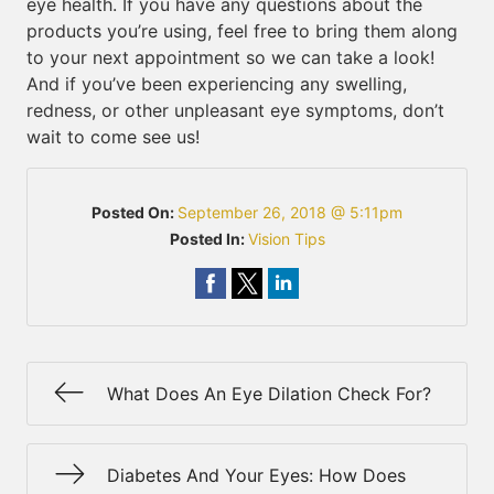
eye health. If you have any questions about the
products you’re using, feel free to bring them along
to your next appointment so we can take a look!
And if you’ve been experiencing any swelling,
redness, or other unpleasant eye symptoms, don’t
wait to come see us!
Posted On:
September 26, 2018 @ 5:11pm
Posted In:
Vision Tips
What Does An Eye Dilation Check For?
Diabetes And Your Eyes: How Does