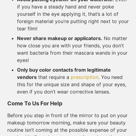
if you have a steady hand and never poke
yourself in the eye applying it, that’s a lot of
foreign material you’re putting right next to your
tear film!
Never share makeup or applicators.
No matter
how close you are with your friends, you don’t
want bacteria from their mascara wands in your
eyes!
Only buy color contacts from legitimate
vendors
that require a
prescription
. You need
this for the unique size and shape of your eyes,
even if you don’t wear corrective lenses.
Come To Us For Help
Before you step in front of the mirror to put on your
makeup tomorrow morning, make sure your beauty
routine isn’t coming at the possible expense of your