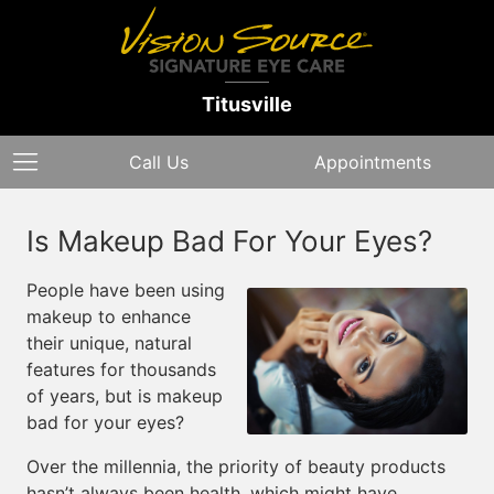
Titusville
Call Us
Appointments
Is Makeup Bad For Your Eyes?
People have been using
makeup to enhance
their unique, natural
features for thousands
of years, but is makeup
bad for your eyes?
Over the millennia, the priority of beauty products
hasn’t always been health, which might have