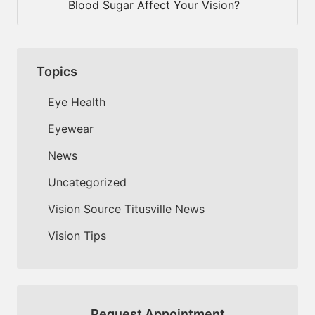
Blood Sugar Affect Your Vision?
Topics
Eye Health
Eyewear
News
Uncategorized
Vision Source Titusville News
Vision Tips
Request Appointment