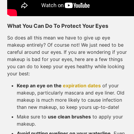
What You Can Do To Protect Your Eyes
So does all this mean we have to give up eye
makeup entirely? Of course not! We just need to be
careful around our eyes. If you are wondering if your
makeup is bad for your eyes, here are a few things
you can do to keep your eyes healthy while looking
your best:
Keep an eye on the
expiration dates
of your
makeup, particularly mascara and eye liner. Old
makeup is much more likely to cause infection
than new makeup, so keep yours up-to-date!
Make sure to
use clean brushes
to apply your
makeup.
Avoid putting eyeliner on your waterline.
Even