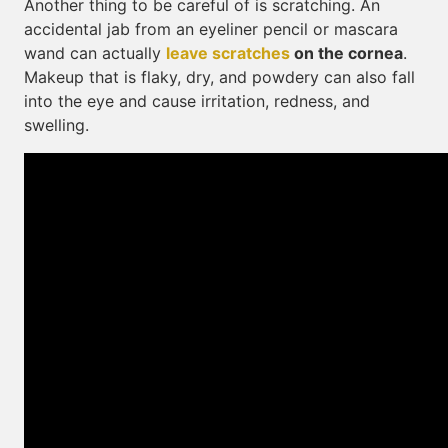
Another thing to be careful of is scratching. An
accidental jab from an eyeliner pencil or mascara
wand can actually
leave scratches
on the cornea
.
Makeup that is flaky, dry, and powdery can also fall
into the eye and cause irritation, redness, and
swelling.