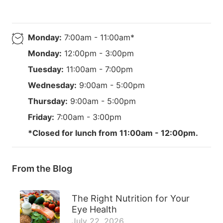
Monday:
7:00am - 11:00am*
Monday:
12:00pm - 3:00pm
Tuesday:
11:00am - 7:00pm
Wednesday:
9:00am - 5:00pm
Thursday:
9:00am - 5:00pm
Friday:
7:00am - 3:00pm
*Closed for lunch from 11:00am - 12:00pm.
From the Blog
The Right Nutrition for Your
Eye Health
July 22, 2026