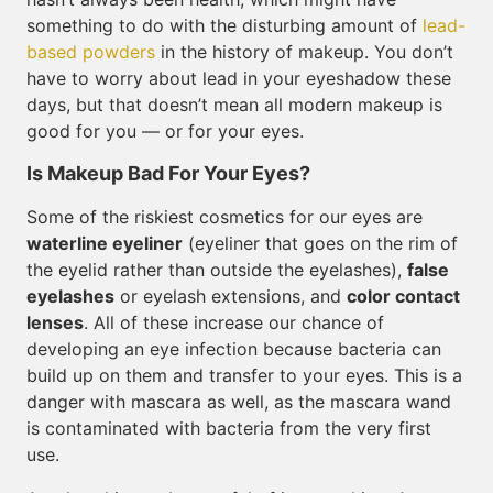
something to do with the disturbing amount of
lead-
based powders
in the history of makeup. You don’t
have to worry about lead in your eyeshadow these
days, but that doesn’t mean all modern makeup is
good for you — or for your eyes.
Is Makeup Bad For Your Eyes?
Some of the riskiest cosmetics for our eyes are
waterline eyeliner
(eyeliner that goes on the rim of
the eyelid rather than outside the eyelashes),
false
eyelashes
or eyelash extensions, and
color contact
lenses
. All of these increase our chance of
developing an eye infection because bacteria can
build up on them and transfer to your eyes. This is a
danger with mascara as well, as the mascara wand
is contaminated with bacteria from the very first
use.