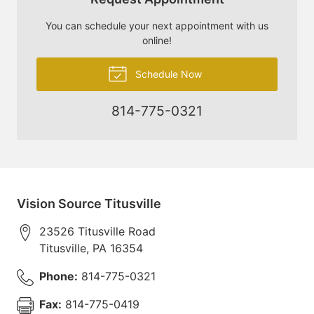
You can schedule your next appointment with us
online!
Schedule Now
814-775-0321
Vision Source Titusville
23526 Titusville Road
Titusville
,
PA
16354
Phone:
814-775-0321
Fax:
814-775-0419