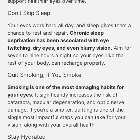
support healthier eyes over time.
Don’t Skip Sleep
Your eyes work hard all day, and sleep gives them a
chance to rest and repair.
Chronic sleep
deprivation has been associated with eye
twitching, dry eyes, and even blurry vision.
Aim for
seven to nine hours a night so your eyes, like the
rest of your body, can recharge properly.
Quit Smoking, If You Smoke
Smoking is one of the most damaging habits for
your eyes.
It significantly increases the risk of
cataracts, macular degeneration, and optic nerve
damage. If you’re a smoker, quitting is one of the
single most impactful steps you can take for your
vision, along with your overall health.
Stay Hydrated