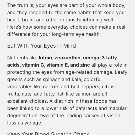
The truth is, your eyes are part of your whole body,
and they respond to the same habits that keep your
heart, brain, and other organs functioning well.
Here’s how some everyday choices can make a real
difference for your long-term eye health.
Eat With Your Eyes in Mind
Nutrients like
lutein, zeaxanthin, omega-3 fatty
acids, vitamin C, vitamin E, and zinc
all play a role in
protecting the eyes from age-related damage. Leafy
greens such as spinach and kale, colorful
vegetables like carrots and bell peppers, citrus
fruits, nuts, and fatty fish like salmon are all
excellent choices. A diet rich in these foods has
been linked to a lower risk of cataracts and macular
degeneration, two of the leading causes of vision
loss as we age.
Keep Your Blood Sugar in Check