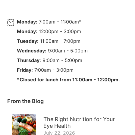
Monday:
7:00am - 11:00am*
Monday:
12:00pm - 3:00pm
Tuesday:
11:00am - 7:00pm
Wednesday:
9:00am - 5:00pm
Thursday:
9:00am - 5:00pm
Friday:
7:00am - 3:00pm
*Closed for lunch from 11:00am - 12:00pm.
From the Blog
The Right Nutrition for Your
Eye Health
July 22, 2026