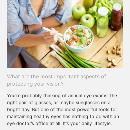
What are the most important aspects of
protecting your vision?
You’re probably thinking of annual eye exams, the
right pair of glasses, or maybe sunglasses on a
bright day. But one of the most powerful tools for
maintaining healthy eyes has nothing to do with an
eye doctor’s office at all. It’s your daily lifestyle.