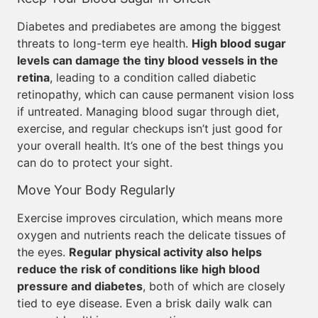
Diabetes and prediabetes are among the biggest
threats to long-term eye health.
High blood sugar
levels can damage the tiny blood vessels in the
retina
, leading to a condition called diabetic
retinopathy, which can cause permanent vision loss
if untreated. Managing blood sugar through diet,
exercise, and regular checkups isn’t just good for
your overall health. It’s one of the best things you
can do to protect your sight.
Move Your Body Regularly
Exercise improves circulation, which means more
oxygen and nutrients reach the delicate tissues of
the eyes.
Regular physical activity also helps
reduce the risk of conditions like high blood
pressure and diabetes
, both of which are closely
tied to eye disease. Even a brisk daily walk can