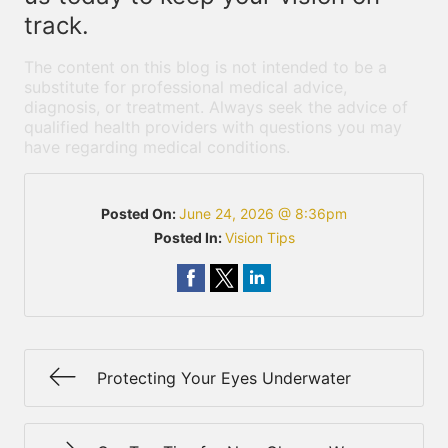
track.
The content on this blog is not intended to be a
substitute for professional medical advice,
diagnosis, or treatment. Always seek the advice of
qualified health providers with questions you may
have regarding medical conditions.
Posted On:
June 24, 2026 @ 8:36pm
Posted In:
Vision Tips
Protecting Your Eyes Underwater