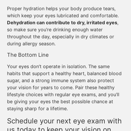
Proper hydration helps your body produce tears,
which keep your eyes lubricated and comfortable.
Dehydration can contribute to dry, irritated eyes
,
so make sure you’re drinking enough water
throughout the day, especially in dry climates or
during allergy season.
The Bottom Line
Your eyes don’t operate in isolation. The same
habits that support a healthy heart, balanced blood
sugar, and a strong immune system also protect
your vision for years to come. Pair these healthy
lifestyle choices with regular eye exams, and you’ll
be giving your eyes the best possible chance at
staying sharp for a lifetime.
Schedule your next eye exam with
us today to keep your vision on