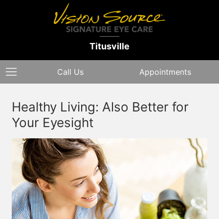
Titusville
Call Us
Appointments
Healthy Living: Also Better for
Your Eyesight