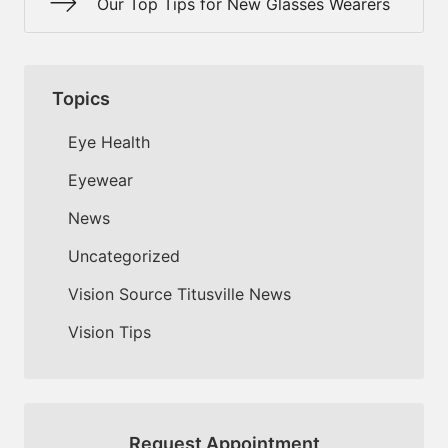
Our Top Tips for New Glasses Wearers
Topics
Eye Health
Eyewear
News
Uncategorized
Vision Source Titusville News
Vision Tips
Request Appointment