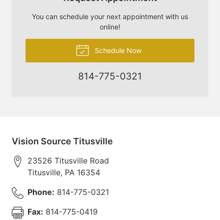
You can schedule your next appointment with us
online!
Schedule Now
814-775-0321
Vision Source Titusville
23526 Titusville Road
Titusville
,
PA
16354
Phone:
814-775-0321
Fax:
814-775-0419