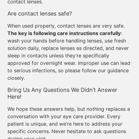
contact lenses.
Are contact lenses safe?
When used properly, contact lenses are very safe.
The key is following care instructions carefully
:
wash your hands before handling lenses, use fresh
solution daily, replace lenses as directed, and never
sleep in contacts unless they’re specifically
approved for overnight wear. Improper use can lead
to serious infections, so please follow our guidance
closely.
Bring Us Any Questions We Didn’t Answer
Here!
We hope these answers help, but nothing replaces a
conversation with your eye care provider. Every
patient is unique, and we’re here to address your
specific concerns. Never hesitate to ask questions
during your visit.