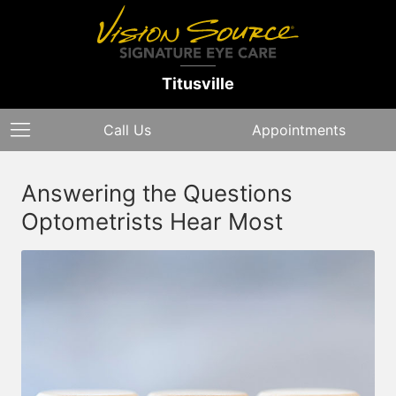
Titusville
Call Us
Appointments
Answering the Questions
Optometrists Hear Most