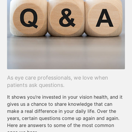
As eye care professionals, we love when
patients ask questions.
It shows you’re invested in your vision health, and it
gives us a chance to share knowledge that can
make a real difference in your daily life. Over the
years, certain questions come up again and again.
Here are answers to some of the most common