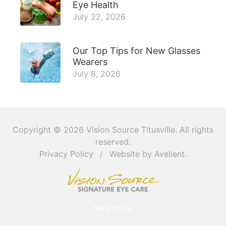
Eye Health
July 22, 2026
Our Top Tips for New Glasses
Wearers
July 8, 2026
Copyright © 2026
Vision Source Titusville
. All rights
reserved.
Privacy Policy
/
Website by
Avelient
.
Back to Top