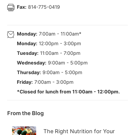
Fax:
814-775-0419
Monday:
7:00am - 11:00am*
Monday:
12:00pm - 3:00pm
Tuesday:
11:00am - 7:00pm
Wednesday:
9:00am - 5:00pm
Thursday:
9:00am - 5:00pm
Friday:
7:00am - 3:00pm
*Closed for lunch from 11:00am - 12:00pm.
From the Blog
The Right Nutrition for Your