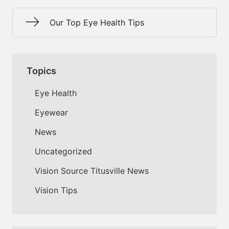
Our Top Eye Health Tips
Topics
Eye Health
Eyewear
News
Uncategorized
Vision Source Titusville News
Vision Tips