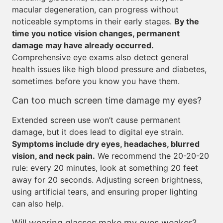
macular degeneration, can progress without
noticeable symptoms in their early stages.
By the
time you notice vision changes, permanent
damage may have already occurred.
Comprehensive eye exams also detect general
health issues like high blood pressure and diabetes,
sometimes before you know you have them.
Can too much screen time damage my eyes?
Extended screen use won’t cause permanent
damage, but it does lead to digital eye strain.
Symptoms include dry eyes, headaches, blurred
vision, and neck pain.
We recommend the 20-20-20
rule: every 20 minutes, look at something 20 feet
away for 20 seconds. Adjusting screen brightness,
using artificial tears, and ensuring proper lighting
can also help.
Will wearing glasses make my eyes weaker?