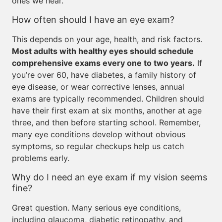
ones we hear.
How often should I have an eye exam?
This depends on your age, health, and risk factors.
Most adults with healthy eyes should schedule
comprehensive exams every one to two years.
If
you’re over 60, have diabetes, a family history of
eye disease, or wear corrective lenses, annual
exams are typically recommended. Children should
have their first exam at six months, another at age
three, and then before starting school. Remember,
many eye conditions develop without obvious
symptoms, so regular checkups help us catch
problems early.
Why do I need an eye exam if my vision seems
fine?
Great question. Many serious eye conditions,
including glaucoma, diabetic retinopathy, and