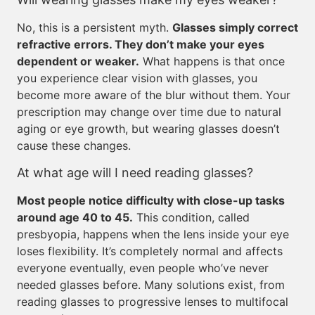
No, this is a persistent myth.
Glasses simply correct
refractive errors. They don’t make your eyes
dependent or weaker.
What happens is that once
you experience clear vision with glasses, you
become more aware of the blur without them. Your
prescription may change over time due to natural
aging or eye growth, but wearing glasses doesn’t
cause these changes.
At what age will I need reading glasses?
Most people notice difficulty with close-up tasks
around age 40 to 45.
This condition, called
presbyopia, happens when the lens inside your eye
loses flexibility. It’s completely normal and affects
everyone eventually, even people who’ve never
needed glasses before. Many solutions exist, from
reading glasses to progressive lenses to multifocal