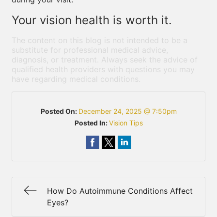
Your vision health is worth it.
The content on this blog is not intended to be a
substitute for professional medical advice,
diagnosis, or treatment. Always seek the advice of
qualified health providers with questions you may
have regarding medical conditions.
Posted On:
December 24, 2025 @ 7:50pm
Posted In:
Vision Tips
How Do Autoimmune Conditions Affect
Eyes?