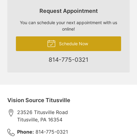
Request Appointment
You can schedule your next appointment with us
online!
Schedule Now
814-775-0321
Vision Source Titusville
23526 Titusville Road
Titusville
,
PA
16354
Phone:
814-775-0321