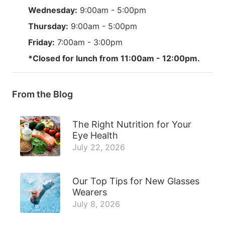
Wednesday:
9:00am - 5:00pm
Thursday:
9:00am - 5:00pm
Friday:
7:00am - 3:00pm
*Closed for lunch from 11:00am - 12:00pm.
From the Blog
The Right Nutrition for Your
Eye Health
July 22, 2026
Our Top Tips for New Glasses
Wearers
July 8, 2026