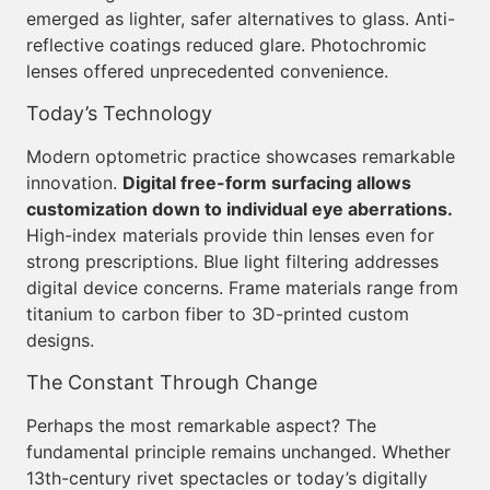
emerged as lighter, safer alternatives to glass. Anti-
reflective coatings reduced glare. Photochromic
lenses offered unprecedented convenience.
Today’s Technology
Modern optometric practice showcases remarkable
innovation.
Digital free-form surfacing allows
customization down to individual eye aberrations.
High-index materials provide thin lenses even for
strong prescriptions. Blue light filtering addresses
digital device concerns. Frame materials range from
titanium to carbon fiber to 3D-printed custom
designs.
The Constant Through Change
Perhaps the most remarkable aspect? The
fundamental principle remains unchanged. Whether
13th-century rivet spectacles or today’s digitally