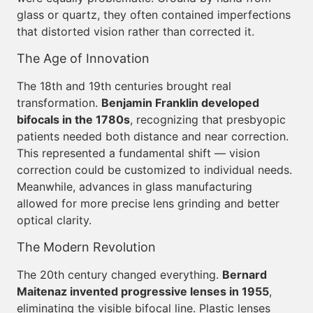
glass or quartz, they often contained imperfections
that distorted vision rather than corrected it.
The Age of Innovation
The 18th and 19th centuries brought real
transformation.
Benjamin Franklin developed
bifocals in the 1780s
, recognizing that presbyopic
patients needed both distance and near correction.
This represented a fundamental shift — vision
correction could be customized to individual needs.
Meanwhile, advances in glass manufacturing
allowed for more precise lens grinding and better
optical clarity.
The Modern Revolution
The 20th century changed everything.
Bernard
Maitenaz invented progressive lenses in 1955
,
eliminating the visible bifocal line. Plastic lenses