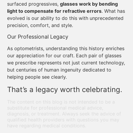
surfaced progressives,
glasses work by bending
light to compensate for refractive errors
. What has
evolved is our ability to do this with unprecedented
precision, comfort, and style.
Our Professional Legacy
As optometrists, understanding this history enriches
our appreciation for our craft. Each pair of glasses
we prescribe represents not just current technology,
but centuries of human ingenuity dedicated to
helping people see clearly.
That’s a legacy worth celebrating.
The content on this blog is not intended to be a
substitute for professional medical advice,
diagnosis, or treatment. Always seek the advice of
qualified health providers with questions you may
have regarding medical conditions.