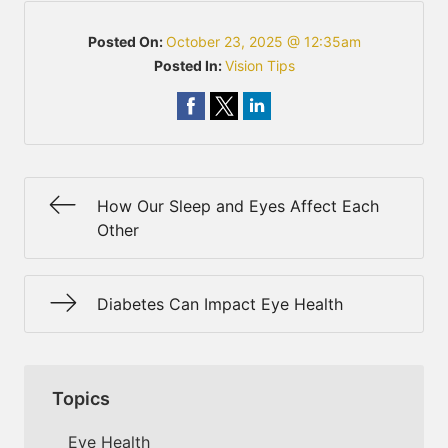
Posted On:
October 23, 2025 @ 12:35am
Posted In:
Vision Tips
How Our Sleep and Eyes Affect Each
Other
Diabetes Can Impact Eye Health
Topics
Eye Health