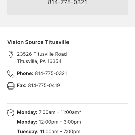
814-775-0321
Vision Source Titusville
23526 Titusville Road
Titusville
,
PA
16354
Phone:
814-775-0321
Fax:
814-775-0419
Monday:
7:00am - 11:00am*
Monday:
12:00pm - 3:00pm
Tuesday:
11:00am - 7:00pm