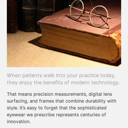
When patients walk into your practice today,
they enjoy the benefits of modern technology.
That means precision measurements, digital lens
surfacing, and frames that combine durability with
style. It’s easy to forget that the sophisticated
eyewear we prescribe represents centuries of
innovation.