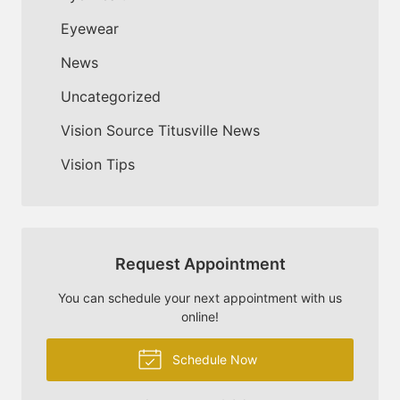
Eyewear
News
Uncategorized
Vision Source Titusville News
Vision Tips
Request Appointment
You can schedule your next appointment with us
online!
Schedule Now