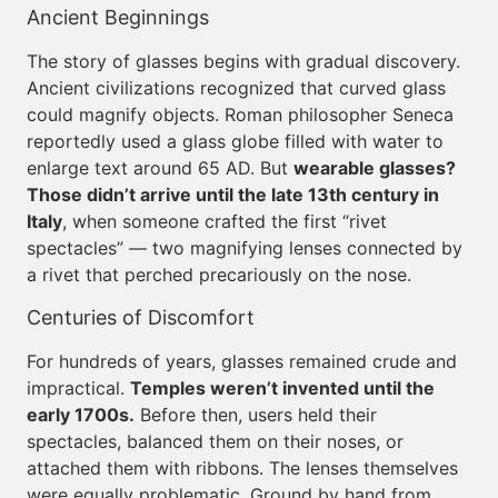
Ancient Beginnings
The story of glasses begins with gradual discovery.
Ancient civilizations recognized that curved glass
could magnify objects. Roman philosopher Seneca
reportedly used a glass globe filled with water to
enlarge text around 65 AD. But
wearable glasses?
Those didn’t arrive until the late 13th century in
Italy
, when someone crafted the first “rivet
spectacles” — two magnifying lenses connected by
a rivet that perched precariously on the nose.
Centuries of Discomfort
For hundreds of years, glasses remained crude and
impractical.
Temples weren’t invented until the
early 1700s.
Before then, users held their
spectacles, balanced them on their noses, or
attached them with ribbons. The lenses themselves
were equally problematic. Ground by hand from