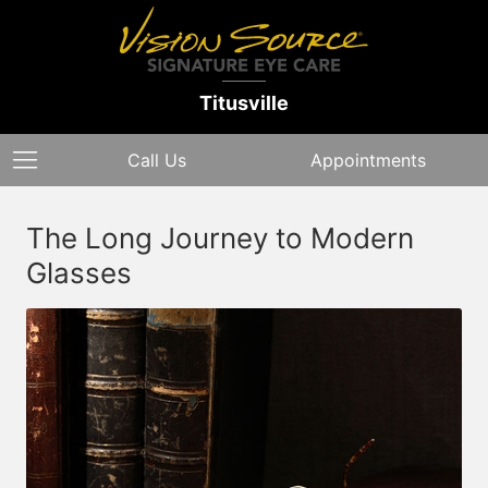
Titusville
Call Us
Appointments
The Long Journey to Modern
Glasses