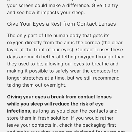
your screen could make a difference. Give it a try
and see how it impacts your sleep.
Give Your Eyes a Rest from Contact Lenses
The only part of the human body that gets its
oxygen directly from the air is the cornea (the clear
layer at the front of our eyes). Contact lenses these
days are much better at letting oxygen through than
they used to be, allowing our eyes to breathe and
making it possible to safely wear the contacts for
longer stretches at a time, but we still recommend
taking them out overnight.
Giving your eyes a break from contact lenses
while you sleep will reduce the risk of eye
infections
, as long as you clean the contacts and
store them in fresh solution. If you would rather
leave your contacts in, check the packaging first