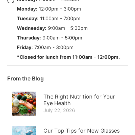
Monday:
12:00pm - 3:00pm
Tuesday:
11:00am - 7:00pm
Wednesday:
9:00am - 5:00pm
Thursday:
9:00am - 5:00pm
Friday:
7:00am - 3:00pm
*Closed for lunch from 11:00am - 12:00pm.
From the Blog
The Right Nutrition for Your
Eye Health
July 22, 2026
Our Top Tips for New Glasses