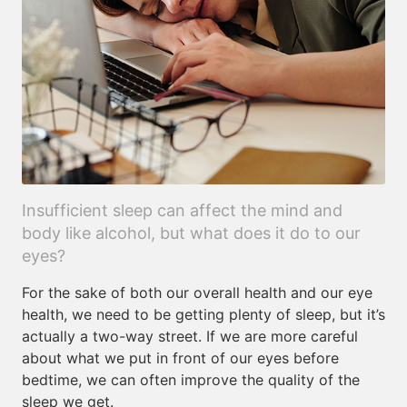
Insufficient sleep can affect the mind and
body like alcohol, but what does it do to our
eyes?
For the sake of both our overall health and our eye
health, we need to be getting plenty of sleep, but it’s
actually a two-way street. If we are more careful
about what we put in front of our eyes before
bedtime, we can often improve the quality of the
sleep we get.