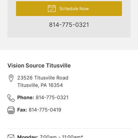
Schedule Now
814-775-0321
Vision Source Titusville
23526 Titusville Road
Titusville
,
PA
16354
Phone:
814-775-0321
Fax:
814-775-0419
Monday:
7:00am - 11:00am*