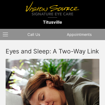
Titusville
Call Us
Appointments
Eyes and Sleep: A Two-Way Link