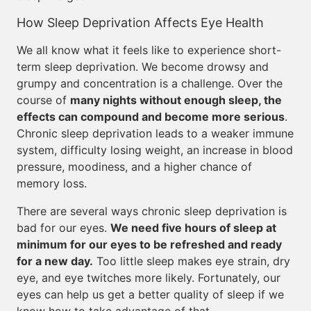
How Sleep Deprivation Affects Eye Health
We all know what it feels like to experience short-
term sleep deprivation. We become drowsy and
grumpy and concentration is a challenge. Over the
course of
many nights without enough sleep, the
effects can compound and become more serious
.
Chronic sleep deprivation leads to a weaker immune
system, difficulty losing weight, an increase in blood
pressure, moodiness, and a higher chance of
memory loss.
There are several ways chronic sleep deprivation is
bad for our eyes.
We need five hours of sleep at
minimum for our eyes to be refreshed and ready
for a new day.
Too little sleep makes eye strain, dry
eye, and eye twitches more likely. Fortunately, our
eyes can help us get a better quality of sleep if we