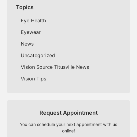
Topics
Eye Health
Eyewear
News
Uncategorized
Vision Source Titusville News
Vision Tips
Request Appointment
You can schedule your next appointment with us
online!