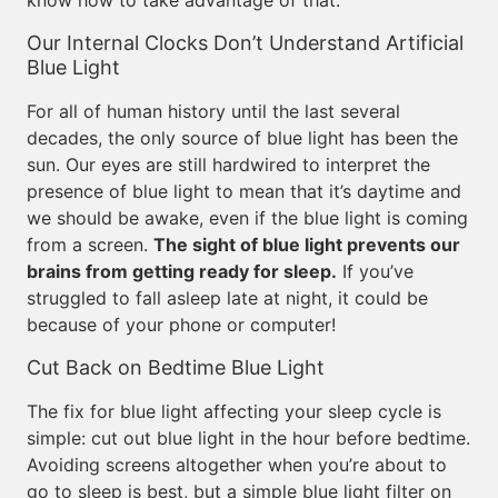
know how to take advantage of that.
Our Internal Clocks Don’t Understand Artificial
Blue Light
For all of human history until the last several
decades, the only source of blue light has been the
sun. Our eyes are still hardwired to interpret the
presence of blue light to mean that it’s daytime and
we should be awake, even if the blue light is coming
from a screen.
The sight of blue light prevents our
brains from getting ready for sleep.
If you’ve
struggled to fall asleep late at night, it could be
because of your phone or computer!
Cut Back on Bedtime Blue Light
The fix for blue light affecting your sleep cycle is
simple: cut out blue light in the hour before bedtime.
Avoiding screens altogether when you’re about to
go to sleep is best, but a simple blue light filter on