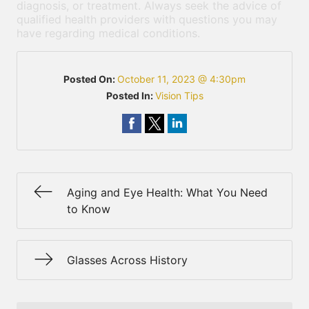
diagnosis, or treatment. Always seek the advice of
qualified health providers with questions you may
have regarding medical conditions.
Posted On:
October 11, 2023 @ 4:30pm
Posted In:
Vision Tips
Aging and Eye Health: What You Need
to Know
Glasses Across History