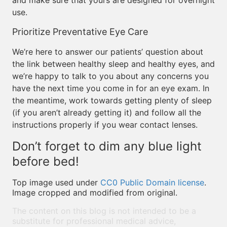
and make sure that yours are designed for overnight
use.
Prioritize Preventative Eye Care
We’re here to answer our patients’ question about
the link between healthy sleep and healthy eyes, and
we’re happy to talk to you about any concerns you
have the next time you come in for an eye exam. In
the meantime, work towards getting plenty of sleep
(if you aren’t already getting it) and follow all the
instructions properly if you wear contact lenses.
Don’t forget to dim any blue light
before bed!
Top image used under
CC0 Public Domain license
.
Image cropped and modified from original.
The content on this blog is not intended to be a
substitute for professional medical advice,