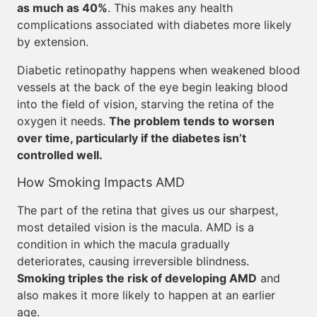
as much as 40%
. This makes any health
complications associated with diabetes more likely
by extension.
Diabetic retinopathy happens when weakened blood
vessels at the back of the eye begin leaking blood
into the field of vision, starving the retina of the
oxygen it needs.
The problem tends to worsen
over time, particularly if the diabetes isn’t
controlled well.
How Smoking Impacts AMD
The part of the retina that gives us our sharpest,
most detailed vision is the macula. AMD is a
condition in which the macula gradually
deteriorates, causing irreversible blindness.
Smoking triples the risk of developing AMD
and
also makes it more likely to happen at an earlier
age.