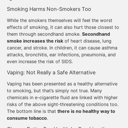
Smoking Harms Non-Smokers Too
While the smokers themselves will feel the worst
effects of smoking, it can also hurt those closest to
them through secondhand smoke.
Secondhand
smoke increases the risk
of heart disease, lung
cancer, and stroke. In children, it can cause asthma
attacks, bronchitis, ear infections, pneumonia, and
even increase the risk of SIDS.
Vaping: Not Really a Safe Alternative
Vaping has been presented as a healthy alternative
to smoking, but that’s simply not true. Many
chemicals in e-cigarette fluid are linked with higher
risks of the above sight-threatening conditions too.
The bottom line is that
there is no healthy way to
consume tobacco
.