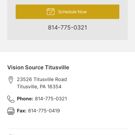
Schedule Now
814-775-0321
Vision Source Titusville
23526 Titusville Road
Titusville
,
PA
16354
Phone:
814-775-0321
Fax:
814-775-0419