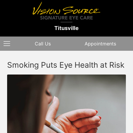
Titusville
Call Us
Appointments
Smoking Puts Eye Health at Risk