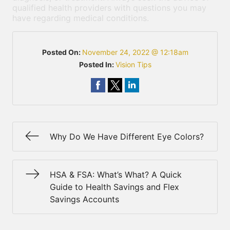
qualified health providers with questions you may
have regarding medical conditions.
Posted On:
November 24, 2022 @ 12:18am
Posted In:
Vision Tips
Why Do We Have Different Eye Colors?
HSA & FSA: What’s What? A Quick
Guide to Health Savings and Flex
Savings Accounts