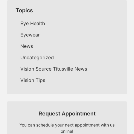
Topics
Eye Health
Eyewear
News
Uncategorized
Vision Source Titusville News
Vision Tips
Request Appointment
You can schedule your next appointment with us
online!