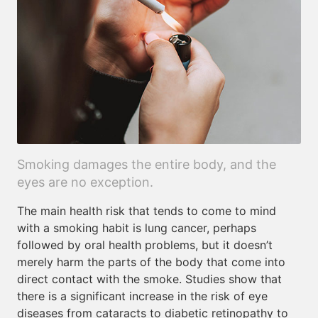
Smoking damages the entire body, and the
eyes are no exception.
The main health risk that tends to come to mind
with a smoking habit is lung cancer, perhaps
followed by oral health problems, but it doesn’t
merely harm the parts of the body that come into
direct contact with the smoke. Studies show that
there is a significant increase in the risk of eye
diseases from cataracts to diabetic retinopathy to