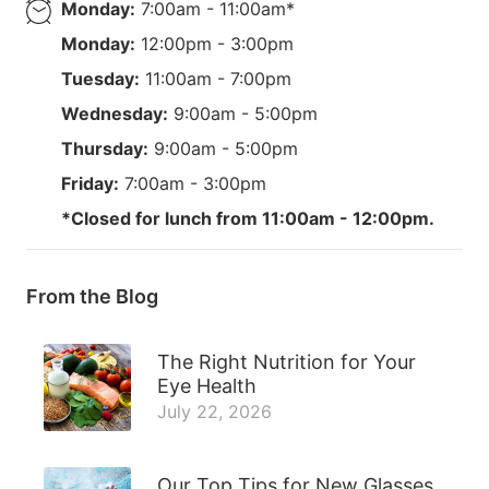
Monday:
7:00am - 11:00am*
Monday:
12:00pm - 3:00pm
Tuesday:
11:00am - 7:00pm
Wednesday:
9:00am - 5:00pm
Thursday:
9:00am - 5:00pm
Friday:
7:00am - 3:00pm
*Closed for lunch from 11:00am - 12:00pm.
From the Blog
The Right Nutrition for Your
Eye Health
July 22, 2026
Our Top Tips for New Glasses