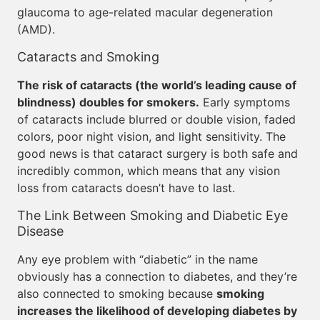
glaucoma to age-related macular degeneration
(AMD).
Cataracts and Smoking
The risk of cataracts (the world’s leading cause of
blindness) doubles for smokers.
Early symptoms
of cataracts include blurred or double vision, faded
colors, poor night vision, and light sensitivity. The
good news is that cataract surgery is both safe and
incredibly common, which means that any vision
loss from cataracts doesn’t have to last.
The Link Between Smoking and Diabetic Eye
Disease
Any eye problem with “diabetic” in the name
obviously has a connection to diabetes, and they’re
also connected to smoking because
smoking
increases the likelihood of developing diabetes by