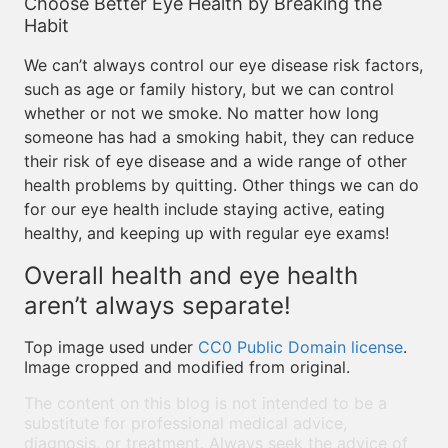
Choose Better Eye Health by Breaking the
Habit
We can’t always control our eye disease risk factors,
such as age or family history, but we can control
whether or not we smoke. No matter how long
someone has had a smoking habit, they can reduce
their risk of eye disease and a wide range of other
health problems by quitting. Other things we can do
for our eye health include staying active, eating
healthy, and keeping up with regular eye exams!
Overall health and eye health
aren’t always separate!
Top image used under
CC0 Public Domain license
.
Image cropped and modified from original.
The content on this blog is not intended to be a
substitute for professional medical advice,
diagnosis, or treatment. Always seek the advice of