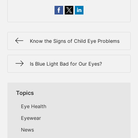
Know the Signs of Child Eye Problems
Is Blue Light Bad for Our Eyes?
Topics
Eye Health
Eyewear
News