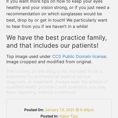
If you want more tips on how to keep your eyes
healthy and your vision strong, or if you just need a
recommendation on which sunglasses would be
best, drop by or get in touch! We particularly want
to hear from you if we haven’t in a while!
We have the best practice family,
and that includes our patients!
Top image used under
CC0 Public Domain license
.
Image cropped and modified from original.
The content on this blog is not intended to be a
substitute for professional medical advice,
diagnosis, or treatment. Always seek the advice of
qualified health providers with questions you may
have regarding medical conditions.
Posted On:
January 13, 2021 @ 6:49pm
Posted In:
Vision Tips