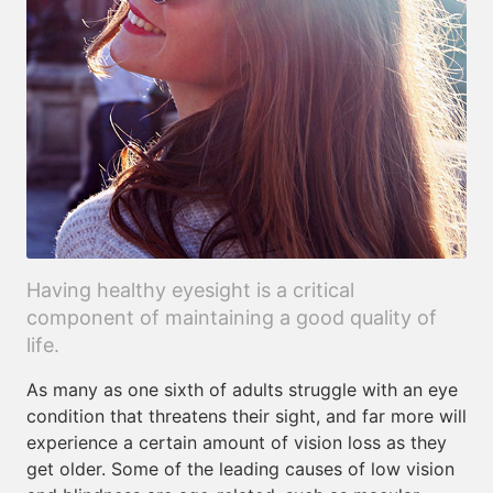
Having healthy eyesight is a critical
component of maintaining a good quality of
life.
As many as one sixth of adults struggle with an eye
condition that threatens their sight, and far more will
experience a certain amount of vision loss as they
get older. Some of the leading causes of low vision