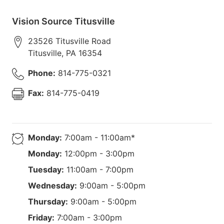
Vision Source Titusville
23526 Titusville Road
Titusville
,
PA
16354
Phone:
814-775-0321
Fax:
814-775-0419
Monday:
7:00am - 11:00am*
Monday:
12:00pm - 3:00pm
Tuesday:
11:00am - 7:00pm
Wednesday:
9:00am - 5:00pm
Thursday:
9:00am - 5:00pm
Friday:
7:00am - 3:00pm