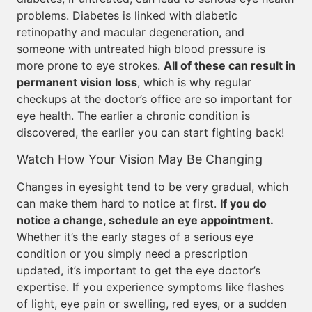
problems. Diabetes is linked with diabetic
retinopathy and macular degeneration, and
someone with untreated high blood pressure is
more prone to eye strokes.
All of these can result in
permanent vision loss
, which is why regular
checkups at the doctor’s office are so important for
eye health. The earlier a chronic condition is
discovered, the earlier you can start fighting back!
Watch How Your Vision May Be Changing
Changes in eyesight tend to be very gradual, which
can make them hard to notice at first.
If you do
notice a change, schedule an eye appointment.
Whether it’s the early stages of a serious eye
condition or you simply need a prescription
updated, it’s important to get the eye doctor’s
expertise. If you experience symptoms like flashes
of light, eye pain or swelling, red eyes, or a sudden