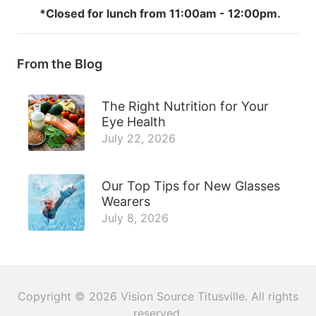
*Closed for lunch from 11:00am - 12:00pm.
From the Blog
The Right Nutrition for Your
Eye Health
July 22, 2026
Our Top Tips for New Glasses
Wearers
July 8, 2026
Copyright © 2026
Vision Source Titusville
. All rights
reserved.