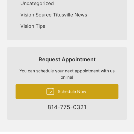
Uncategorized
Vision Source Titusville News
Vision Tips
Request Appointment
You can schedule your next appointment with us
online!
Schedule Now
814-775-0321