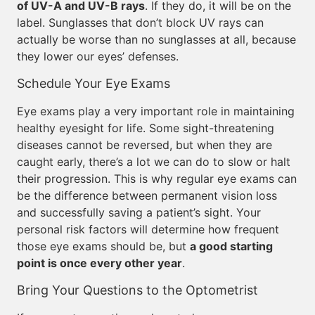
of UV-A and UV-B rays
. If they do, it will be on the
label. Sunglasses that don’t block UV rays can
actually be worse than no sunglasses at all, because
they lower our eyes’ defenses.
Schedule Your Eye Exams
Eye exams play a very important role in maintaining
healthy eyesight for life. Some sight-threatening
diseases cannot be reversed, but when they are
caught early, there’s a lot we can do to slow or halt
their progression. This is why regular eye exams can
be the difference between permanent vision loss
and successfully saving a patient’s sight. Your
personal risk factors will determine how frequent
those eye exams should be, but
a good starting
point is once every other year
.
Bring Your Questions to the Optometrist