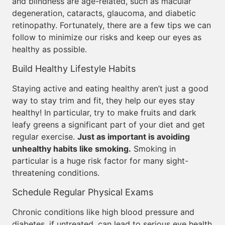
and blindness are age-related, such as macular
degeneration, cataracts, glaucoma, and diabetic
retinopathy. Fortunately, there are a few tips we can
follow to minimize our risks and keep our eyes as
healthy as possible.
Build Healthy Lifestyle Habits
Staying active and eating healthy aren’t just a good
way to stay trim and fit, they help our eyes stay
healthy! In particular, try to make fruits and dark
leafy greens a significant part of your diet and get
regular exercise.
Just as important is avoiding
unhealthy habits like smoking.
Smoking in
particular is a huge risk factor for many sight-
threatening conditions.
Schedule Regular Physical Exams
Chronic conditions like high blood pressure and
diabetes, if untreated, can lead to serious eye health