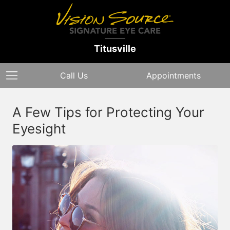
Titusville
Call Us
Appointments
A Few Tips for Protecting Your
Eyesight