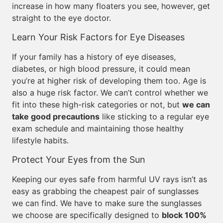
increase in how many floaters you see, however, get
straight to the eye doctor.
Learn Your Risk Factors for Eye Diseases
If your family has a history of eye diseases,
diabetes, or high blood pressure, it could mean
you’re at higher risk of developing them too. Age is
also a huge risk factor. We can’t control whether we
fit into these high-risk categories or not, but
we can
take good precautions
like sticking to a regular eye
exam schedule and maintaining those healthy
lifestyle habits.
Protect Your Eyes from the Sun
Keeping our eyes safe from harmful UV rays isn’t as
easy as grabbing the cheapest pair of sunglasses
we can find. We have to make sure the sunglasses
we choose are specifically designed to
block 100%