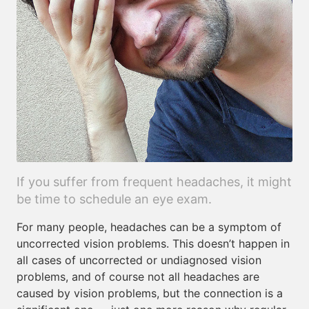
If you suffer from frequent headaches, it might
be time to schedule an eye exam.
For many people, headaches can be a symptom of
uncorrected vision problems. This doesn’t happen in
all cases of uncorrected or undiagnosed vision
problems, and of course not all headaches are
caused by vision problems, but the connection is a