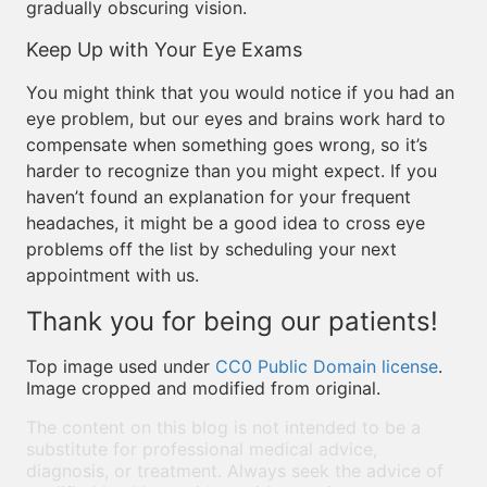
gradually obscuring vision.
Keep Up with Your Eye Exams
You might think that you would notice if you had an
eye problem, but our eyes and brains work hard to
compensate when something goes wrong, so it’s
harder to recognize than you might expect. If you
haven’t found an explanation for your frequent
headaches, it might be a good idea to cross eye
problems off the list by scheduling your next
appointment with us.
Thank you for being our patients!
Top image used under
CC0 Public Domain license
.
Image cropped and modified from original.
The content on this blog is not intended to be a
substitute for professional medical advice,
diagnosis, or treatment. Always seek the advice of