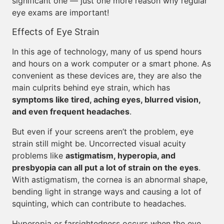
significant one — just one more reason why regular
eye exams are important!
Effects of Eye Strain
In this age of technology, many of us spend hours
and hours on a work computer or a smart phone. As
convenient as these devices are, they are also the
main culprits behind eye strain, which has
symptoms like tired, aching eyes, blurred vision,
and even frequent headaches
.
But even if your screens aren’t the problem, eye
strain still might be. Uncorrected visual acuity
problems like
astigmatism, hyperopia, and
presbyopia can all put a lot of strain on the eyes
.
With astigmatism, the cornea is an abnormal shape,
bending light in strange ways and causing a lot of
squinting, which can contribute to headaches.
Hyperopia or farsightedness occurs when the eye