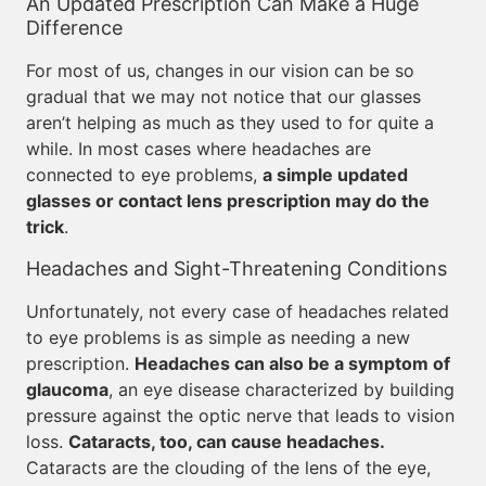
An Updated Prescription Can Make a Huge
Difference
For most of us, changes in our vision can be so
gradual that we may not notice that our glasses
aren’t helping as much as they used to for quite a
while. In most cases where headaches are
connected to eye problems,
a simple updated
glasses or contact lens prescription may do the
trick
.
Headaches and Sight-Threatening Conditions
Unfortunately, not every case of headaches related
to eye problems is as simple as needing a new
prescription.
Headaches can also be a symptom of
glaucoma
, an eye disease characterized by building
pressure against the optic nerve that leads to vision
loss.
Cataracts, too, can cause headaches.
Cataracts are the clouding of the lens of the eye,