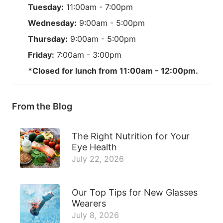
Tuesday:
11:00am - 7:00pm
Wednesday:
9:00am - 5:00pm
Thursday:
9:00am - 5:00pm
Friday:
7:00am - 3:00pm
*Closed for lunch from 11:00am - 12:00pm.
From the Blog
The Right Nutrition for Your
Eye Health
July 22, 2026
Our Top Tips for New Glasses
Wearers
July 8, 2026