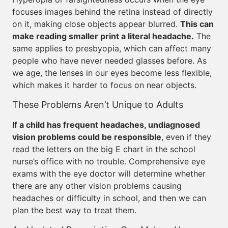
focuses images behind the retina instead of directly
on it, making close objects appear blurred.
This can
make reading smaller print a literal headache.
The
same applies to presbyopia, which can affect many
people who have never needed glasses before. As
we age, the lenses in our eyes become less flexible,
which makes it harder to focus on near objects.
These Problems Aren’t Unique to Adults
If a child has frequent headaches, undiagnosed
vision problems could be responsible
, even if they
read the letters on the big E chart in the school
nurse’s office with no trouble. Comprehensive eye
exams with the eye doctor will determine whether
there are any other vision problems causing
headaches or difficulty in school, and then we can
plan the best way to treat them.