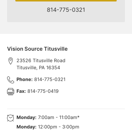
814-775-0321
Vision Source Titusville
23526 Titusville Road
Titusville
,
PA
16354
Phone:
814-775-0321
Fax:
814-775-0419
Monday:
7:00am - 11:00am*
Monday:
12:00pm - 3:00pm