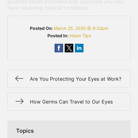
qualified health providers with questions you may
have regarding medical conditions.
Posted On:
March 25, 2020 @ 4:32pm
Posted In:
Vision Tips
Are You Protecting Your Eyes at Work?
How Germs Can Travel to Our Eyes
Topics