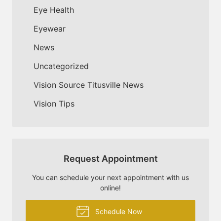
Eye Health
Eyewear
News
Uncategorized
Vision Source Titusville News
Vision Tips
Request Appointment
You can schedule your next appointment with us
online!
Schedule Now