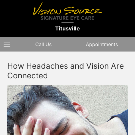
Titusville
Call Us
Appointments
How Headaches and Vision Are
Connected