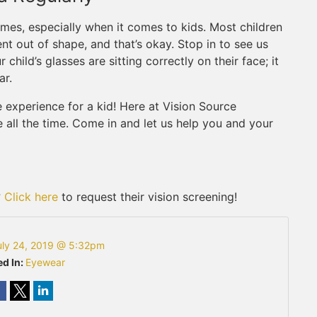
times, especially when it comes to kids. Most children
ent out of shape, and that’s okay. Stop in to see us
child’s glasses are sitting correctly on their face; it
ar.
 experience for a kid! Here at Vision Source
me all the time. Come in and let us help you and your
?
Click here
to request their vision screening!
uly 24, 2019 @ 5:32pm
d In:
Eyewear