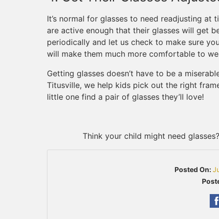
It’s normal for glasses to need readjusting at 
are active enough that their glasses will get b
periodically and let us check to make sure your 
will make them much more comfortable to we
Getting glasses doesn’t have to be a miserable
Titusville, we help kids pick out the right fra
little one find a pair of glasses they’ll love!
Think your child might need glasses
Posted On:
J
Poste