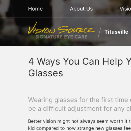
Home
About Us
Visi
Titusville
4 Ways You Can Help Y
Glasses
Wearing glasses for the first time
be a difficult adjustment for any ch
Better vision might not always seem worth it 
kid compared to how strange new glasses feel