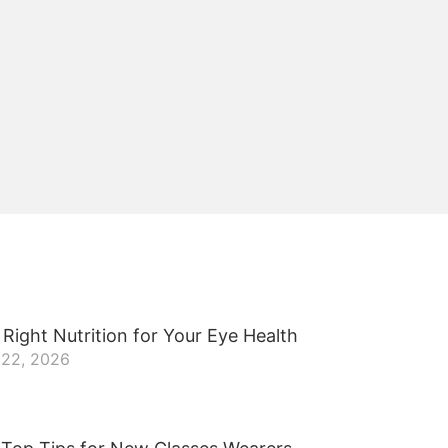
Right Nutrition for Your Eye Health
 22, 2026