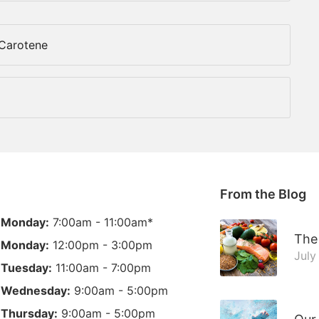
-Carotene
From the Blog
Monday:
7:00am - 11:00am*
The 
Monday:
12:00pm - 3:00pm
July
Tuesday:
11:00am - 7:00pm
Wednesday:
9:00am - 5:00pm
Thursday:
9:00am - 5:00pm