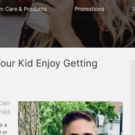
on Care & Products
Promotions
P
our Kid Enjoy Getting
 can
ild.
to a
 or