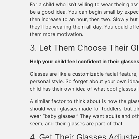
For a child who isn’t willing to wear their gla
be a good idea. You can begin small by expecti
then increase to an hour, then two. Slowly bu
they’ll be wearing them all day. You could offe
them more motivation.
3. Let Them Choose Their G
Help your child feel confident in their glasse
Glasses are like a customizable facial featu
personal style. So forget about your own idea
child has their own idea of what cool glasses l
A similar factor to think about is how the glas
should wear glasses made for toddlers, but ol
wear “baby glasses.” They want adults and ot
seem, and their glasses are part of that.
4. Get Their Glasses Adjuste