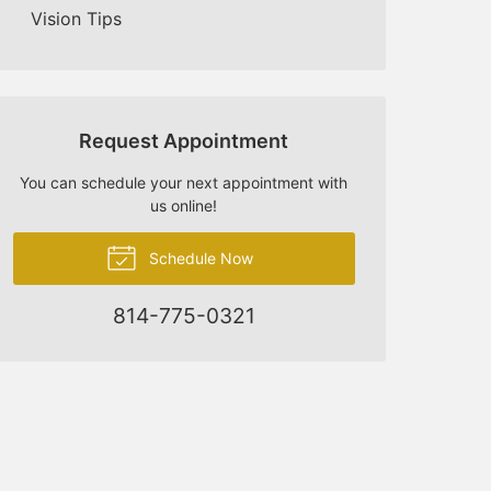
Vision Tips
Request Appointment
You can schedule your next appointment with
us online!
Schedule Now
814-775-0321