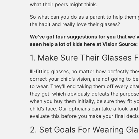
what their peers might think.
So what can you do as a parent to help them g
the habit and really love their glasses?
We’ve got four suggestions for you that we’
seen help a lot of kids here at Vision Source:
1. Make Sure Their Glasses F
Ill-fitting glasses, no matter how perfectly the
correct your child’s vision, are not going to be
to wear. They’ll end taking them off every ch
they get, which obviously defeats the purpose
when you buy them initially, be sure they fit y
child’s face. Our opticians can take a look and
evaluate this before you make your final decis
2. Set Goals For Wearing Gl