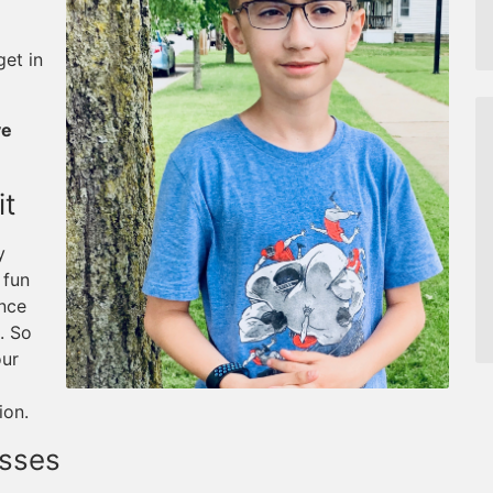
et in
ve
it
y
 fun
ance
. So
our
ion.
asses