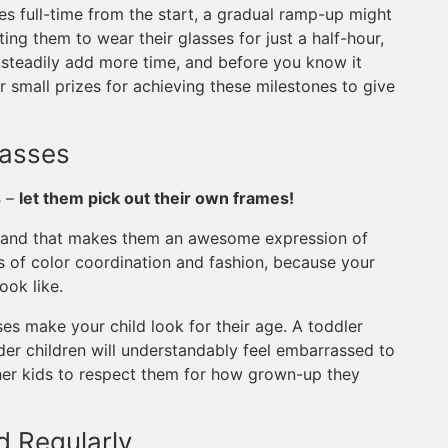
sses full-time from the start, a gradual ramp-up might
ng them to wear their glasses for just a half-hour,
t steadily add more time, and before you know it
r small prizes for achieving these milestones to give
lasses
s
–
let them pick out their own frames!
re, and that makes them an awesome expression of
s of color coordination and fashion, because your
ook like.
ses make your child look for their age. A toddler
der children will understandably feel embarrassed to
her kids to respect them for how grown-up they
d Regularly