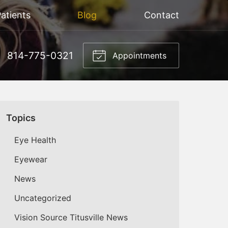
atients
Blog
Contact
814-775-0321
Appointments
Topics
Eye Health
Eyewear
News
Uncategorized
Vision Source Titusville News