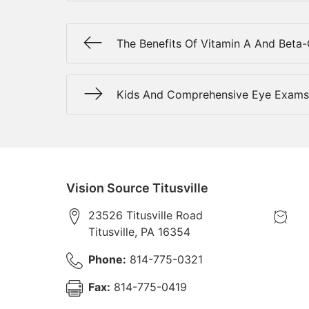
The Benefits Of Vitamin A And Beta
Kids And Comprehensive Eye Exams
Vision Source Titusville
23526 Titusville Road
Titusville
,
PA
16354
Phone:
814-775-0321
Fax:
814-775-0419