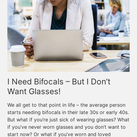
I Need Bifocals – But I Don’t
Want Glasses!
We all get to that point in life – the average person
starts needing bifocals in their late 30s or early 40s.
But what if you’re just sick of wearing glasses? What
if you’ve never worn glasses and you don’t want to
start now? Or what if you’ve worn and loved