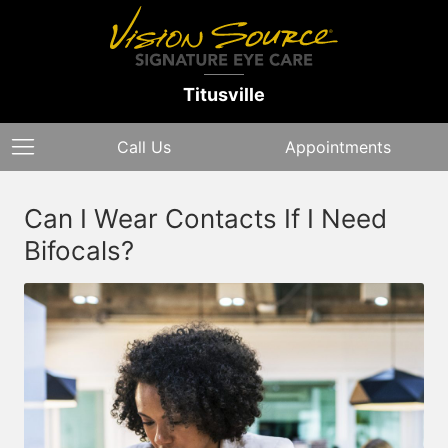
Titusville
Call Us
Appointments
Can I Wear Contacts If I Need
Bifocals?