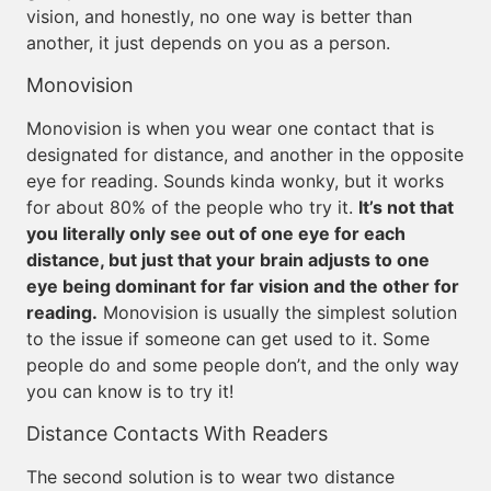
vision, and honestly, no one way is better than
another, it just depends on you as a person.
Monovision
Monovision is when you wear one contact that is
designated for distance, and another in the opposite
eye for reading. Sounds kinda wonky, but it works
for about 80% of the people who try it.
It’s not that
you literally only see out of one eye for each
distance, but just that your brain adjusts to one
eye being dominant for far vision and the other for
reading.
Monovision is usually the simplest solution
to the issue if someone can get used to it. Some
people do and some people don’t, and the only way
you can know is to try it!
Distance Contacts With Readers
The second solution is to wear two distance