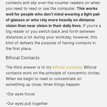
contacts and slip over-the-counter readers on when
you need to read or use the computer.
This works
well for people who don’t mind wearing a light pair
of glasses or who rely more heavily on distance
vision than near vision in their daily lives.
If you’re a
big reader or you switch back and forth between
distances a lot during your workday, however, this
kind of defeats the purpose of having contacts in
the first place.
Bifocal Contacts
The third answer is to try
bifocal contacts
. Bifocal
contacts work on the principle of concentric circles.
When we begin to read or concentrate on
something up close, three things happen:
-Our eyes focus
-Our eyes pull together