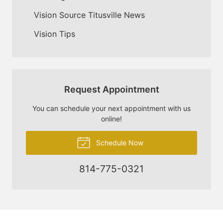
Vision Source Titusville News
Vision Tips
Request Appointment
You can schedule your next appointment with us
online!
Schedule Now
814-775-0321