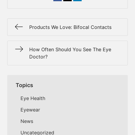
Products We Love: Bifocal Contacts
How Often Should You See The Eye
Doctor?
Topics
Eye Health
Eyewear
News
Uncategorized