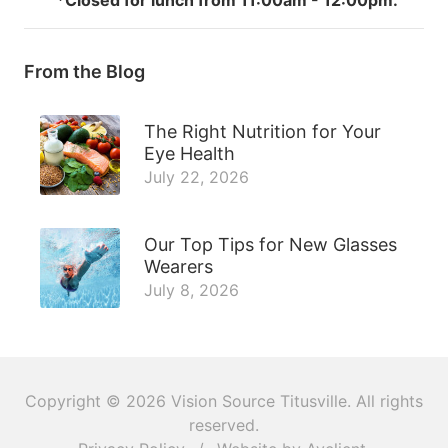
From the Blog
The Right Nutrition for Your
Eye Health
July 22, 2026
Our Top Tips for New Glasses
Wearers
July 8, 2026
Copyright © 2026
Vision Source Titusville
. All rights
reserved.