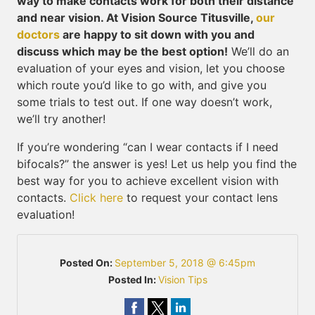
way to make contacts work for both their distance
and near vision. At Vision Source Titusville,
our
doctors
are happy to sit down with you and
discuss which may be the best option!
We’ll do an
evaluation of your eyes and vision, let you choose
which route you’d like to go with, and give you
some trials to test out. If one way doesn’t work,
we’ll try another!
If you’re wondering “can I wear contacts if I need
bifocals?” the answer is yes! Let us help you find the
best way for you to achieve excellent vision with
contacts.
Click here
to request your contact lens
evaluation!
Posted On:
September 5, 2018 @ 6:45pm
Posted In:
Vision Tips