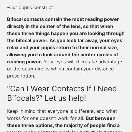
-Our pupils constrict
Bifocal contacts contain the most reading power
directly in the center of the lens, so that when
these three things happen you are looking through
the bifocal power. As you look far away, your eyes
relax and your pupils return to their normal size,
allowing you to look around the center circles of
reading power.
Your eyes will then take advantage
of the outer circles which contain your distance
prescription.
“Can I Wear Contacts If I Need
Bifocals?” Let us help!
Keep in mind that everyone is different, and what
works for one doesn’t work for all.
But between
these three options, the majority of people find a