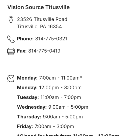
Vision Source Titusville
23526 Titusville Road
Titusville
,
PA
16354
Phone:
814-775-0321
Fax:
814-775-0419
Monday:
7:00am - 11:00am*
Monday:
12:00pm - 3:00pm
Tuesday:
11:00am - 7:00pm
Wednesday:
9:00am - 5:00pm
Thursday:
9:00am - 5:00pm
Friday:
7:00am - 3:00pm
*Closed for lunch from 11:00am - 12:00pm.