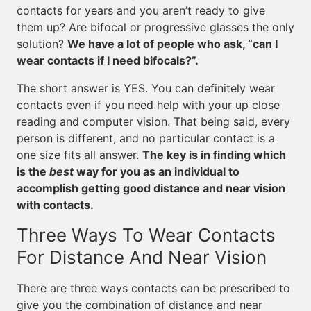
contacts for years and you aren’t ready to give
them up? Are bifocal or progressive glasses the only
solution?
We have a lot of people who ask, “can I
wear contacts if I need bifocals?”.
The short answer is YES. You can definitely wear
contacts even if you need help with your up close
reading and computer vision. That being said, every
person is different, and no particular contact is a
one size fits all answer.
The key is in finding which
is the
best
way for you as an individual to
accomplish getting good distance and near vision
with contacts.
Three Ways To Wear Contacts
For Distance And Near Vision
There are three ways contacts can be prescribed to
give you the combination of distance and near